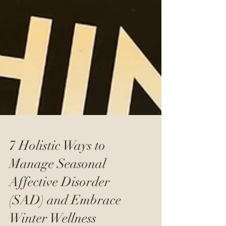
7 Holistic Ways to
Manage Seasonal
Affective Disorder
(SAD) and Embrace