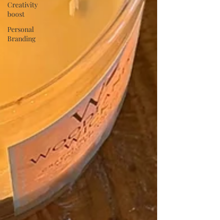
Creativity
boost
Personal
Branding