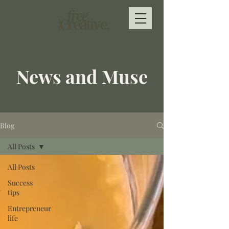
News and Muse
Blog
All Posts
All Posts
Success
tips
Entrepreneur
life