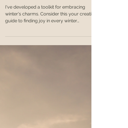
Winter Wellness
I've developed a toolkit for embracing
winter's charms. Consider this your creative
guide to finding joy in every winter
moment.